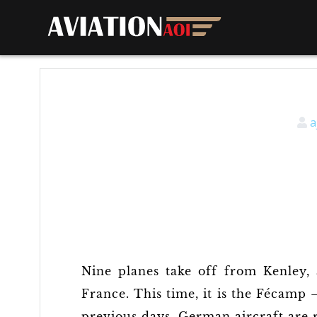
a
Nine planes take off from Kenley, 
France. This time, it is the Fécamp 
previous days, German aircraft are r