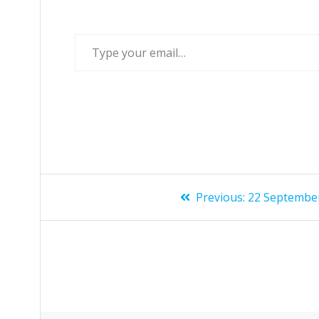
Previous:
22 Septembe