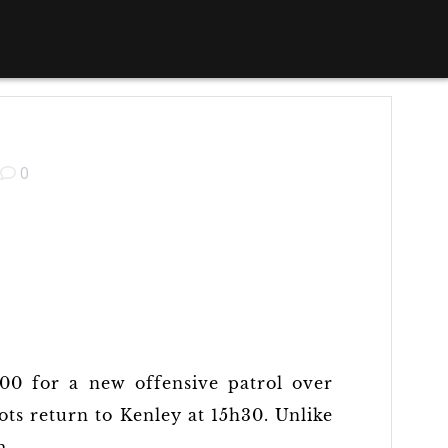
0
h00 for a new offensive patrol over
ots return to Kenley at 15h30. Unlike
m.