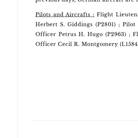
Pilots and Aircrafts :
Flight Lieuten
Herbert S. Giddings (P2801) ; Pilot
Officer Petrus H. Hugo (P2963) ; Fl
Officer Cecil R. Montgomery (L1584