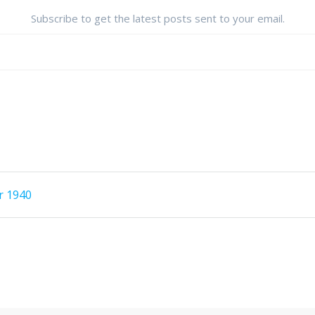
Subscribe to get the latest posts sent to your email.
r 1940