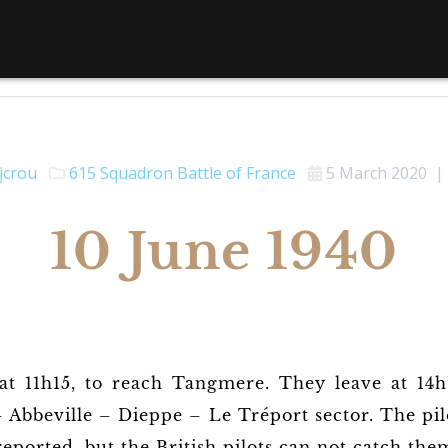
jcrou
615 Squadron
Battle of France
5 March 2020
|
10 June 1940
at 11h15, to reach Tangmere. They leave at 14
– Abbeville – Dieppe – Le Tréport sector. The pil
eported, but the British pilots can not catch the