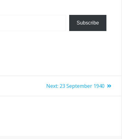
Subscribe
Next:
23 September 1940