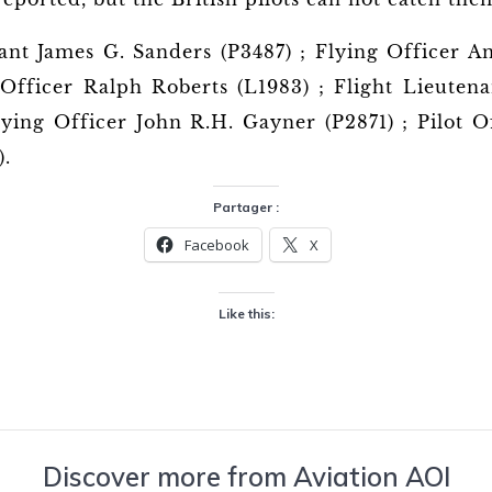
ant James G. Sanders (P3487) ; Flying Officer A
 Officer Ralph Roberts (L1983) ; Flight Lieuten
ying Officer John R.H. Gayner (P2871) ; Pilot Of
).
Partager :
Facebook
X
Like this:
Discover more from Aviation AOI