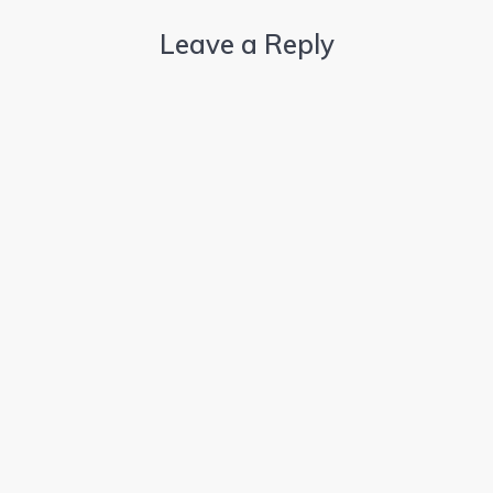
Leave a Reply