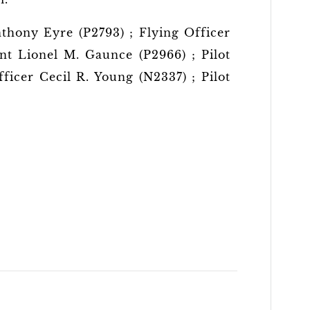
nthony Eyre (P2793) ; Flying Officer
ant Lionel M. Gaunce (P2966) ; Pilot
ficer Cecil R. Young (N2337) ; Pilot