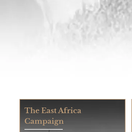
The East Africa
Campaign