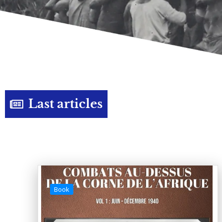
Last articles
Book