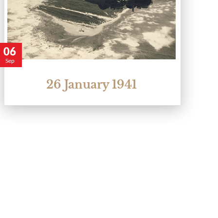
06
Sep
26 January 1941