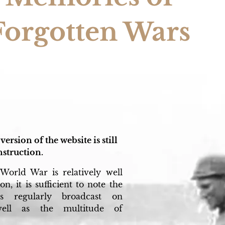
Forgotten Wars
version of the website is still
struction.
World War is relatively well
n, it is sufficient to note the
s regularly broadcast on
 well as the multitude of