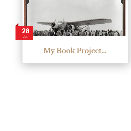
28
Jan
My Book Project…