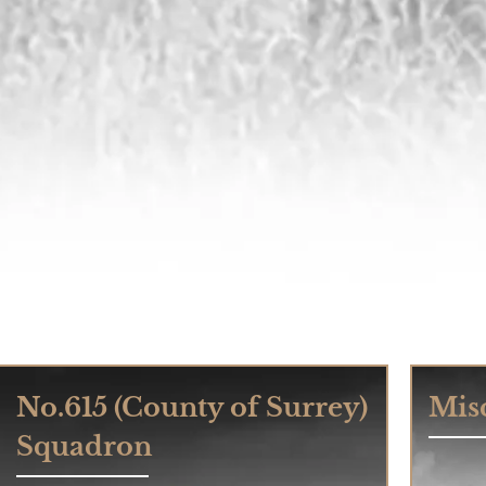
No.615 (County of Surrey)
Misc
Squadron