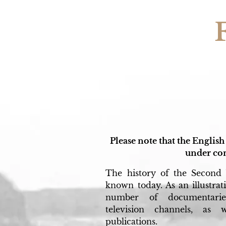
Please note that the English 
under con
The history of the Second 
known today. As an illustratio
number of documentarie
television channels, as
publications.