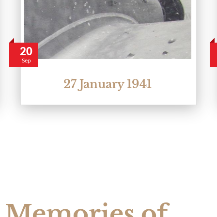
20
Sep
27 January 1941
Memories of