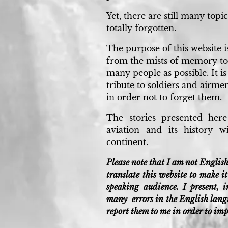
Yet, there are still many topi
totally forgotten.
The purpose of this website is
from the mists of memory to
many people as possible. It is
tribute to soldiers and airmen
in order not to forget them.
The stories presented her
aviation and its history 
continent.
Please note that I am not English
translate this website to make 
speaking audience. I present, 
many errors in the English langu
report them to me in order to im