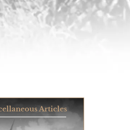
ellaneous Articles