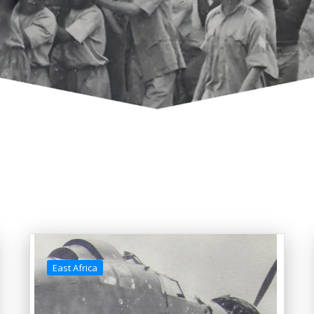
East Africa