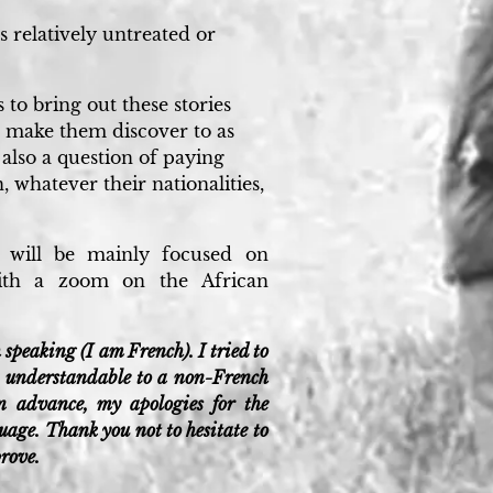
cs relatively untreated or
 to bring out these stories
 make them discover to as
 also a question of paying
, whatever their nationalities,
e will be mainly focused on
with a zoom on the African
 speaking (I am French). I tried to
it understandable to a non-French
in advance, my apologies for the
age. Thank you not to hesitate to
prove.