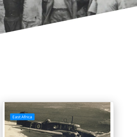
East Africa