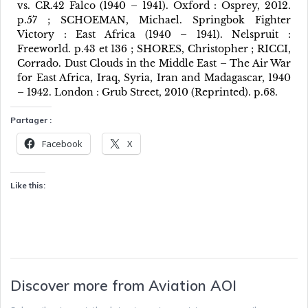
vs. CR.42 Falco (1940 – 1941). Oxford : Osprey, 2012.
p.57 ; SCHOEMAN, Michael. Springbok Fighter
Victory : East Africa (1940 – 1941). Nelspruit :
Freeworld. p.43 et 136 ; SHORES, Christopher ; RICCI,
Corrado. Dust Clouds in the Middle East – The Air War
for East Africa, Iraq, Syria, Iran and Madagascar, 1940
– 1942. London : Grub Street, 2010 (Reprinted). p.68.
Partager :
Facebook
X
Like this:
Discover more from Aviation AOI