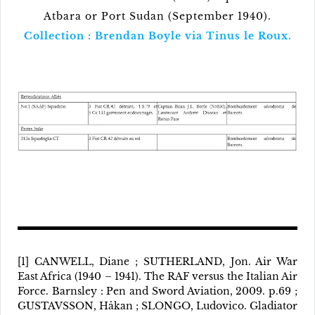
Atbara or Port Sudan (September 1940).
Collection : Brendan Boyle via Tinus le Roux.
[1] CANWELL, Diane ; SUTHERLAND, Jon. Air War
East Africa (1940 – 1941). The RAF versus the Italian Air
Force. Barnsley : Pen and Sword Aviation, 2009. p.69 ;
GUSTAVSSON, Håkan ; SLONGO, Ludovico. Gladiator