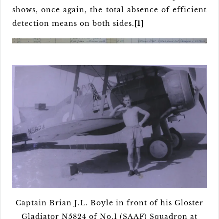
shows, once again, the total absence of efficient
detection means on both sides.
[1]
Captain Brian J.L. Boyle in front of his Gloster
Gladiator N5824 of No.1 (SAAF) Squadron at