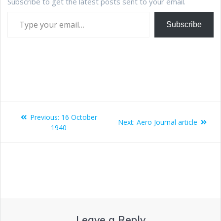
Subscribe to get the latest posts sent to your email.
Subscribe
Previous:
16 October
Next:
Aero Journal article
1940
Leave a Reply