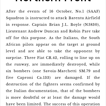
After the events of 16 October, No.1 (SAAF)
Squadron is instructed to attack Barentu Airfield
in response. Captain Brian J.L. Boyle (N5830),
Lieutenant Andrew Duncan and Robin Pare take
off for this purpose. As the Italians, the South
African pilots appear on the target at ground
level and are able to take the opponent by
surprise. Three Fiat CR.42, rolling to line up on
the runway, are immediately destroyed, while
six bombers (one Savoia-Marchetti SM.79 and
five Caproni Ca.133) are damaged. If the
destruction of the fighters seems confirmed by
the Italian documentation, that of the bombers
is more doubtful or at least the damage would
have been limited. The success of this operation