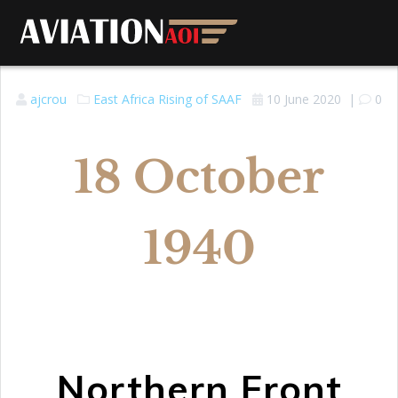
ajcrou
East Africa
Rising of SAAF
10 June 2020
|
0
18 October
1940
Northern Front