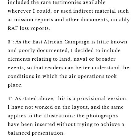
included the rare testimonies available
wherever I could, or used indirect material such
as mission reports and other documents, notably
RAF loss reports.
3°: As the East African Campaign is little known
and poorly documented, I decided to include
elements relating to land, naval or broader
events, so that readers can better understand the
conditions in which the air operations took
place.
4°: As stated above, this is a provisional version.
I have not worked on the layout, and the same
applies to the illustrations: the photographs
have been inserted without trying to achieve a
balanced presentation.