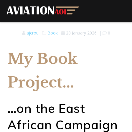
ajcrou
Book
28 January 2026
|
0
My Book
Project...
…on the East
African Campaign