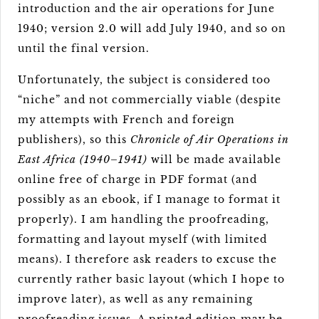
introduction and the air operations for June
1940; version 2.0 will add July 1940, and so on
until the final version.
Unfortunately, the subject is considered too
“niche” and not commercially viable (despite
my attempts with French and foreign
publishers), so this
Chronicle of Air Operations in
East Africa (1940–1941)
will be made available
online free of charge in PDF format (and
possibly as an ebook, if I manage to format it
properly). I am handling the proofreading,
formatting and layout myself (with limited
means). I therefore ask readers to excuse the
currently rather basic layout (which I hope to
improve later), as well as any remaining