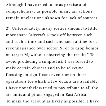
Although I have tried to be as precise and
comprehensive as possible, many air actions
remain unclear or unknown for lack of sources.
2°: Unfortunately, many sorties amount to little
more than: “Aircraft Z took off between such-
and-such a time and such-and-such a time for a
reconnaissance over sector N, or to drop bombs
on target M, without observing the results.” To
avoid producing a simple list, I was forced to
make certain choices and to be selective,
focusing on significant events or on those
operations for which a few details are available.
I have nonetheless tried to pay tribute to all the
air units and pilots engaged in East Africa.
To make the account as lively as possible, I have