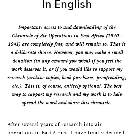
In English
Important: access to and downloading of the
Chronicle of Air Operations in East Africa (1940–
1941) are completely free, and will remain so. That is
a deliberate choice. However, you may make a small
donation (in any amount you wish) if you feel the
work deserves it, or if you would like to support my
research (archive copies, book purchases, proofreading,
etc.). This is, of course, entirely optional. The best
way to support my research and my work is to help
spread the word and share this chronicle.
After several years of research into air
operations in East Africa, I have finally decided