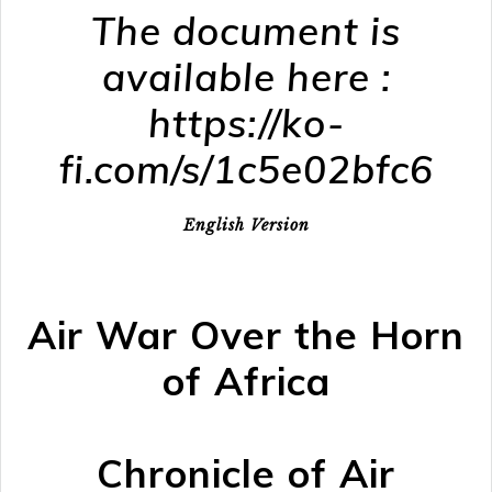
The document is
available here :
https://ko-
fi.com/s/1c5e02bfc6
English Version
Air War Over the Horn
of Africa
Chronicle of Air