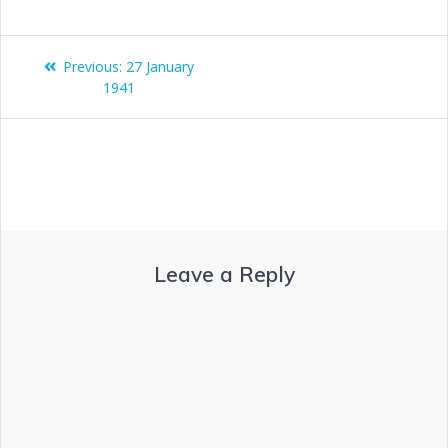
Previous:
27 January
1941
Leave a Reply