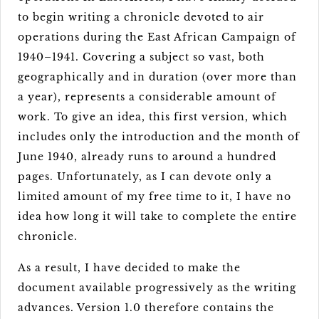
to begin writing a chronicle devoted to air
operations during the East African Campaign of
1940–1941. Covering a subject so vast, both
geographically and in duration (over more than
a year), represents a considerable amount of
work. To give an idea, this first version, which
includes only the introduction and the month of
June 1940, already runs to around a hundred
pages. Unfortunately, as I can devote only a
limited amount of my free time to it, I have no
idea how long it will take to complete the entire
chronicle.
As a result, I have decided to make the
document available progressively as the writing
advances. Version 1.0 therefore contains the