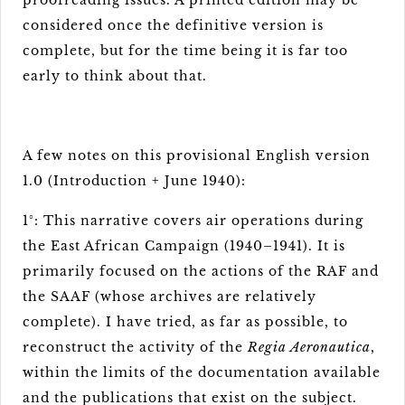
proofreading issues. A printed edition may be
considered once the definitive version is
complete, but for the time being it is far too
early to think about that.
A few notes on this provisional English version
1.0 (Introduction + June 1940):
1°: This narrative covers air operations during
the East African Campaign (1940–1941). It is
primarily focused on the actions of the RAF and
the SAAF (whose archives are relatively
complete). I have tried, as far as possible, to
reconstruct the activity of the
Regia Aeronautica
,
within the limits of the documentation available
and the publications that exist on the subject.