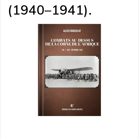
(1940–1941).