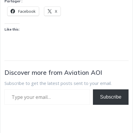
Partager :
Facebook
X
Like this:
Discover more from Aviation AOI
Subscribe to get the latest posts sent to your email.
Subscribe