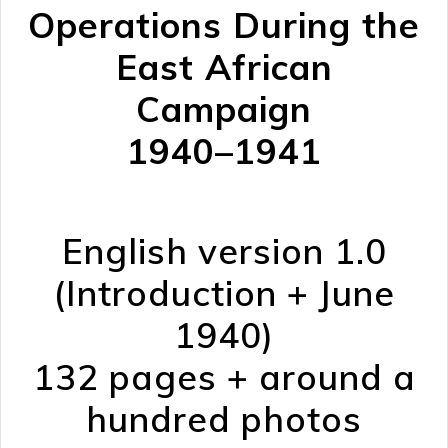
Operations During the
East African
Campaign
1940–1941
English version 1.0
(Introduction + June
1940)
132 pages + around a
hundred photos