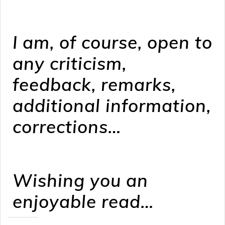
I am, of course, open to
any criticism,
feedback, remarks,
additional information,
corrections…
Wishing you an
enjoyable read…