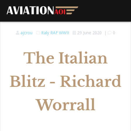
ajcrou
Italy
RAF
WWII
29 June 2020
|
0
The Italian
Blitz - Richard
Worrall