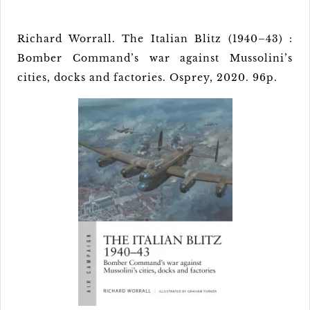
Richard Worrall. The Italian Blitz (1940–43) :
Bomber Command’s war against Mussolini’s
cities, docks and factories. Osprey, 2020. 96p.