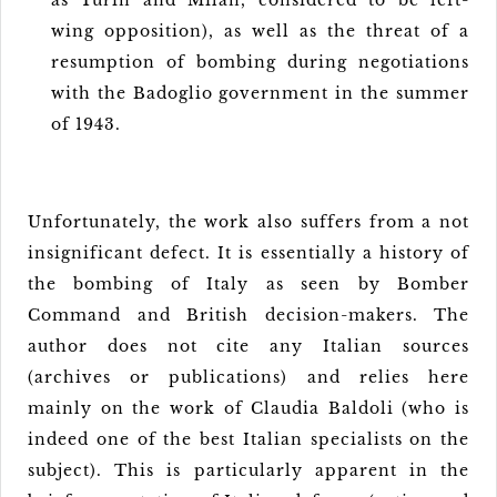
as Turin and Milan, considered to be left-
wing opposition), as well as the threat of a
resumption of bombing during negotiations
with the Badoglio government in the summer
of 1943.
Unfortunately, the work also suffers from a not
insignificant defect. It is essentially a history of
the bombing of Italy as seen by Bomber
Command and British decision-makers. The
author does not cite any Italian sources
(archives or publications) and relies here
mainly on the work of Claudia Baldoli (who is
indeed one of the best Italian specialists on the
subject). This is particularly apparent in the