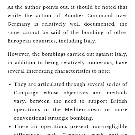
As the author points out, it should be noted that
while the action of Bomber Command over
Germany is relatively well documented, the
same cannot be said of the bombing of other
European countries, including Italy.
However, the bombings carried out against Italy,
in addition to being relatively numerous, have
several interesting characteristics to note:
They are articulated through several series of
Campaign whose objectives and methods
vary: between the need to support British
operations in the Mediterranean or more
conventional strategic bombing.
These air operations present non-negligible