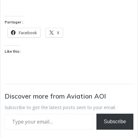
Partager :
Facebook
X
Like this:
Discover more from Aviation AOI
Subscribe to get the latest posts sent to your email.
Subscribe