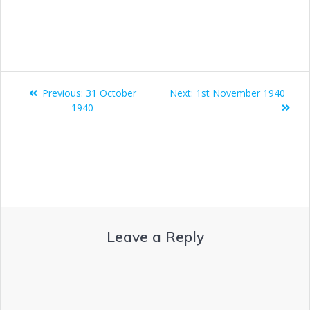
Previous:
31 October
Next:
1st November 1940
1940
Leave a Reply