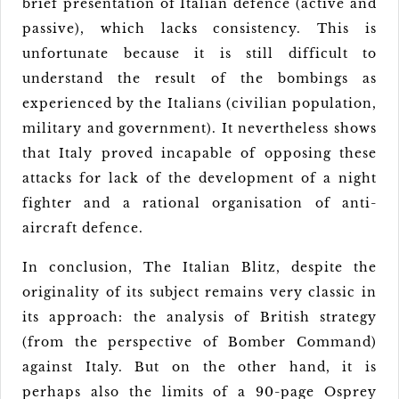
brief presentation of Italian defence (active and
passive), which lacks consistency. This is
unfortunate because it is still difficult to
understand the result of the bombings as
experienced by the Italians (civilian population,
military and government). It nevertheless shows
that Italy proved incapable of opposing these
attacks for lack of the development of a night
fighter and a rational organisation of anti-
aircraft defence.
In conclusion, The Italian Blitz, despite the
originality of its subject remains very classic in
its approach: the analysis of British strategy
(from the perspective of Bomber Command)
against Italy. But on the other hand, it is
perhaps also the limits of a 90-page Osprey