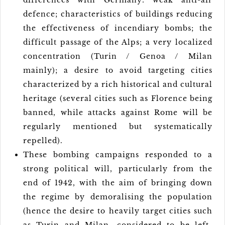
differences with Germany: weak anti-air
defence; characteristics of buildings reducing
the effectiveness of incendiary bombs; the
difficult passage of the Alps; a very localized
concentration (Turin / Genoa / Milan
mainly); a desire to avoid targeting cities
characterized by a rich historical and cultural
heritage (several cities such as Florence being
banned, while attacks against Rome will be
regularly mentioned but systematically
repelled).
These bombing campaigns responded to a
strong political will, particularly from the
end of 1942, with the aim of bringing down
the regime by demoralising the population
(hence the desire to heavily target cities such