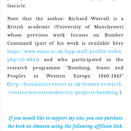
fascicle.
Note that the author: Richard Worrall is a
British academic (University of Manchester)
whose previous work focuses on Bomber
Command (part of his work is available here
https://www.mmu.ac.uk/hpp/staff/profile/index.
php?id=4031
) and who participated in the
research programme “Bombing, States and
Peoples in Western Europe 1940-1945”
(
http://humanities.exeter.ac.uk/history/research
/centres/warstateandsociety/projects/bombing/
).
If you would like to support my site, you can purchase
the book on Amazon using the following affiliate link.