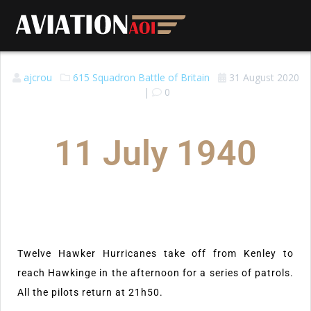
ajcrou
615 Squadron
Battle of Britain
31 August 2020
|
0
11 July 1940
Twelve Hawker Hurricanes take off from Kenley to
reach Hawkinge in the afternoon for a series of patrols.
All the pilots return at 21h50.