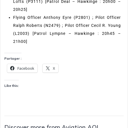
Lofts (P3111) [Patrol Deal – Hawkinge : 20h00 –
20h25]
Flying Officer Anthony Eyre (P2801) ; Pilot Officer
Ralph Roberts (N2479) ; Pilot Officer Cecil R. Young
(L2003) [Patrol Lympne – Hawkinge : 20h45 –
21h00]
Partager :
Facebook
X
Like this:
Discover more from Aviation AOI