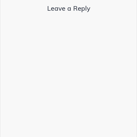
Leave a Reply