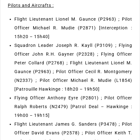
Pilots and Aircrafts :
Flight Lieutenant Lionel M. Gaunce (P2963) ; Pilot
Officer Michael R. Mudie (P2871) [Interception :
15h20 – 15h40]
Squadron Leader Joseph R. Kayll (P3109) ; Flying
Officer John R.H. Gayner (P2328) ; Flying Officer
Peter Collard (P2768) ; Flight Lieutenant Lionel M.
Gaunce (P2963) ; Pilot Officer Cecil R. Montgomery
(N2337) ; Pilot Officer Michael R. Mudie (L1854)
[Patrouille Hawkinge : 18h20 – 19h50]
Flying Officer Anthony Eyre (P2801) ; Pilot Officer
Ralph Roberts (N2479) [Patrol Deal – Hawkinge :
19h00 – 19h15]
Flight Lieutenant James G. Sanders (P3478) ; Pilot
Officer David Evans (P2578) ; Pilot Officer Keith T.