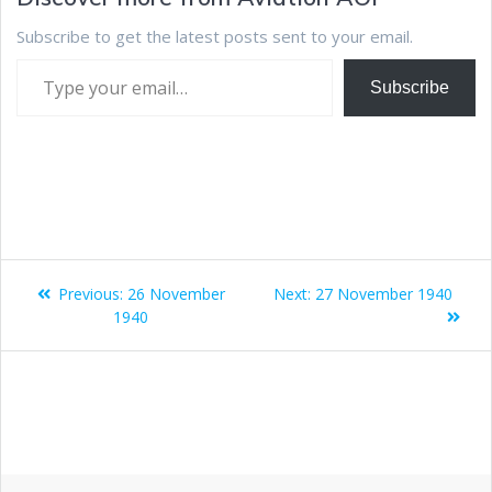
Subscribe to get the latest posts sent to your email.
Subscribe
Previous:
26 November
Next:
27 November 1940
1940