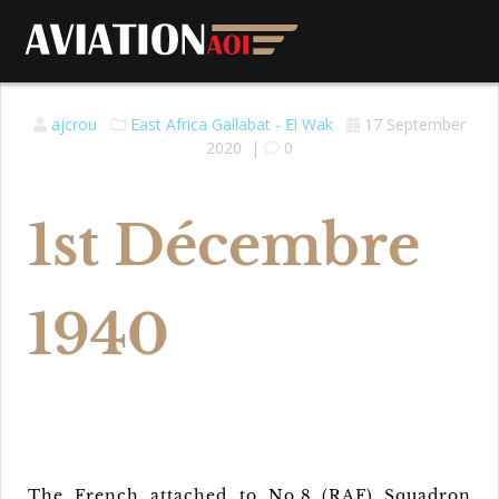
ajcrou
East Africa
Gallabat - El Wak
17 September
2020
|
0
1st Décembre
1940
The French attached to No.8 (RAF) Squadron