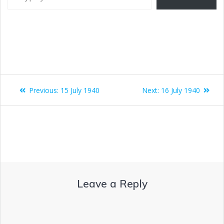
Previous:
15 July 1940
Next:
16 July 1940
Leave a Reply