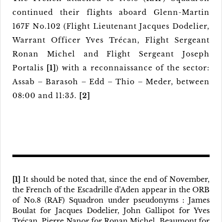
continued their flights aboard Glenn-Martin
167F No.102 (Flight Lieutenant Jacques Dodelier,
Warrant Officer Yves Trécan, Flight Sergeant
Ronan Michel and Flight Sergeant Joseph
Portalis
[1]
) with a reconnaissance of the sector:
Assab – Barasoh – Edd – Thio – Meder, between
08:00 and 11:35.
[2]
[1]
It should be noted that, since the end of November,
the French of the Escadrille d’Aden appear in the ORB
of No.8 (RAF) Squadron under pseudonyms : James
Boulat for Jacques Dodelier, John Gallipot for Yves
Trécan, Pierre Nanor for Ronan Michel, Beaumont for