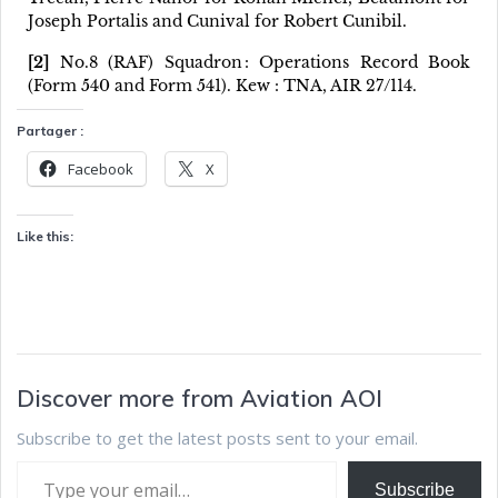
Joseph Portalis and Cunival for Robert Cunibil.
[2]
No.8 (RAF) Squadron : Operations Record Book
(Form 540 and Form 541). Kew : TNA, AIR 27/114.
Partager :
Facebook
X
Like this:
Discover more from Aviation AOI
Subscribe to get the latest posts sent to your email.
Subscribe