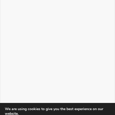
We are using cookies to give you the best experience on our
website.