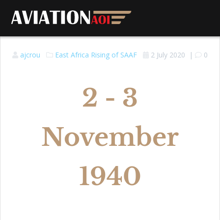
ajcrou
East Africa
Rising of SAAF
2 July 2020
|
0
2 - 3
November
1940