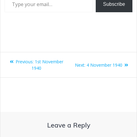
Subscribe
Previous:
1st November
Next:
4 November 1940
1940
Leave a Reply