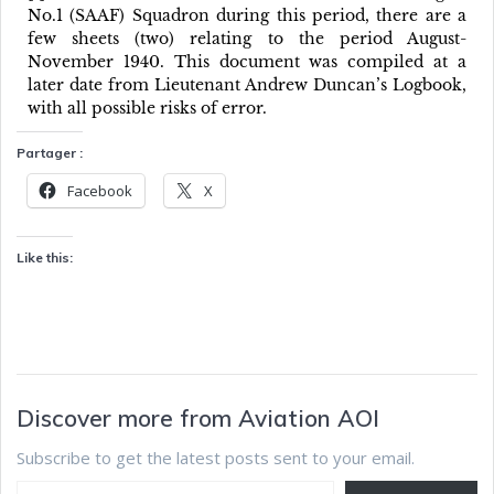
No.1 (SAAF) Squadron during this period, there are a
few sheets (two) relating to the period August-
November 1940. This document was compiled at a
later date from Lieutenant Andrew Duncan’s Logbook,
with all possible risks of error.
Partager :
Facebook
X
Like this:
Discover more from Aviation AOI
Subscribe to get the latest posts sent to your email.