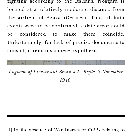
fighting according to the Italians: Noggara is
located at a relatively moderate distance from
the airfield of Azaza (Geraref). Thus, if both
events were to be confirmed, a date error could
be considered to make them coincide.
Unfortunately, for lack of precise documents to
consult, it remains a mere hypothesis.
Logbook of Lieutenant Brian J.L. Boyle, 3 November
1940.
[1] In the absence of War Diaries or ORBs relating to