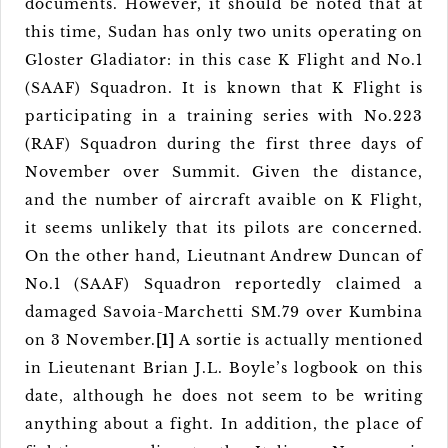
documents. However, it should be noted that at
this time, Sudan has only two units operating on
Gloster Gladiator: in this case K Flight and No.1
(SAAF) Squadron. It is known that K Flight is
participating in a training series with No.223
(RAF) Squadron during the first three days of
November over Summit. Given the distance,
and the number of aircraft avaible on K Flight,
it seems unlikely that its pilots are concerned.
On the other hand, Lieutnant Andrew Duncan of
No.1 (SAAF) Squadron reportedly claimed a
damaged Savoia-Marchetti SM.79 over Kumbina
on 3 November.
[1]
A sortie is actually mentioned
in Lieutenant Brian J.L. Boyle’s logbook on this
date, although he does not seem to be writing
anything about a fight. In addition, the place of