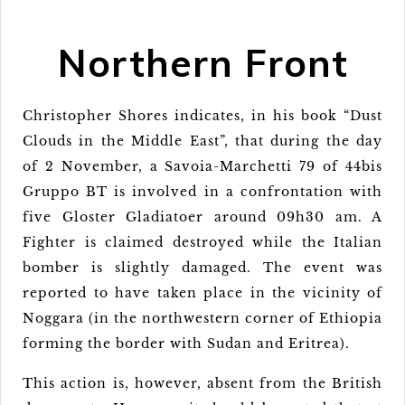
Northern Front
Christopher Shores indicates, in his book “Dust
Clouds in the Middle East”, that during the day
of 2 November, a Savoia-Marchetti 79 of 44bis
Gruppo BT is involved in a confrontation with
five Gloster Gladiatoer around 09h30 am. A
Fighter is claimed destroyed while the Italian
bomber is slightly damaged. The event was
reported to have taken place in the vicinity of
Noggara (in the northwestern corner of Ethiopia
forming the border with Sudan and Eritrea).
This action is, however, absent from the British