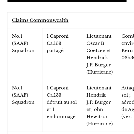
Claims Commonwealth
No.1
1 Caproni
Lieutenant
Comb
(SAAF)
Ca.133
Oscar B.
envir
Squadron
partagé
Coetzee et
Keru 
Hendrick
08h3
J.P. Burger
(Hurricane)
No.1
1 Caproni
Lieutenant
Attaq
(SAAF)
Ca.133
Hendrik
sol ;
Squadron
détruit au sol
J.P. Burger
aéro
et 1
et John L.
de Ag
endommagé
Hewitson
(vers
(Hurricane)