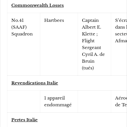
Commonwealth Losses
No.41
Hartbees
Captain
S’écr
(SAAF)
Albert E.
dans 
Squadron
Klette ;
secte
Flight
Afma
Sergeant
Cyril A. de
Bruin
(tués)
Revendications Italie
1 appareil
Aéro
endommagé
de T
Pertes Italie