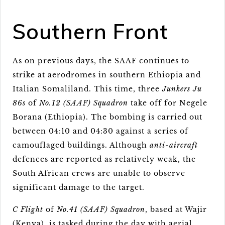
Southern Front
As on previous days, the SAAF continues to
strike at aerodromes in southern Ethiopia and
Italian Somaliland. This time, three
Junkers Ju
86s
of
No.12 (SAAF) Squadron
take off for Negele
Borana (Ethiopia). The bombing is carried out
between 04:10 and 04:30 against a series of
camouflaged buildings. Although
anti-aircraft
defences are reported as relatively weak, the
South African crews are unable to observe
significant damage to the target.
C Flight
of
No.41 (SAAF) Squadron
, based at Wajir
(Kenya), is tasked during the day with aerial