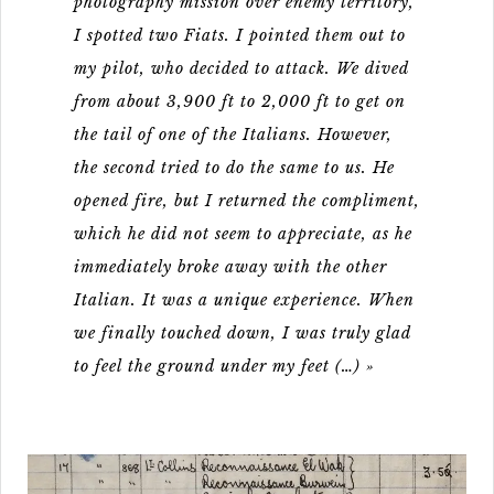
photography mission over enemy territory,
I spotted two Fiats. I pointed them out to
my pilot, who decided to attack. We dived
from about 3,900 ft to 2,000 ft to get on
the tail of one of the Italians. However,
the second tried to do the same to us. He
opened fire, but I returned the compliment,
which he did not seem to appreciate, as he
immediately broke away with the other
Italian. It was a unique experience. When
we finally touched down, I was truly glad
to feel the ground under my feet (…) »