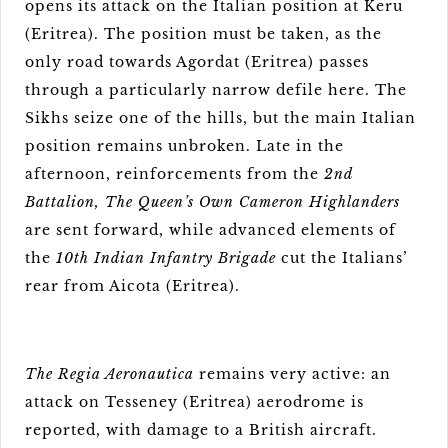
opens its attack on the Italian position at Keru
(Eritrea). The position must be taken, as the
only road towards Agordat (Eritrea) passes
through a particularly narrow defile here. The
Sikhs seize one of the hills, but the main Italian
position remains unbroken. Late in the
afternoon, reinforcements from the
2nd
Battalion, The Queen’s Own Cameron Highlanders
are sent forward, while advanced elements of
the
10th Indian Infantry Brigade
cut the Italians’
rear from Aicota (Eritrea).
The Regia Aeronautica
remains very active: an
attack on Tesseney (Eritrea) aerodrome is
reported, with damage to a British aircraft.