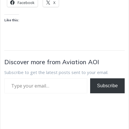
Facebook
X
Like this:
Discover more from Aviation AOI
Subscribe to get the latest posts sent to your email.
Subscribe