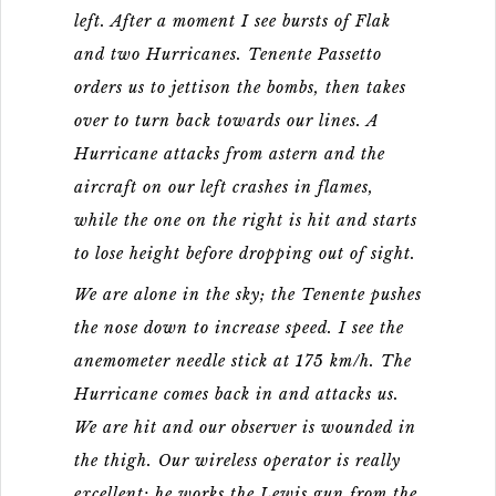
left. After a moment I see bursts of Flak
and two Hurricanes. Tenente Passetto
orders us to jettison the bombs, then takes
over to turn back towards our lines. A
Hurricane attacks from astern and the
aircraft on our left crashes in flames,
while the one on the right is hit and starts
to lose height before dropping out of sight.
We are alone in the sky; the Tenente pushes
the nose down to increase speed. I see the
anemometer needle stick at 175 km/h. The
Hurricane comes back in and attacks us.
We are hit and our observer is wounded in
the thigh. Our wireless operator is really
excellent: he works the Lewis gun from the