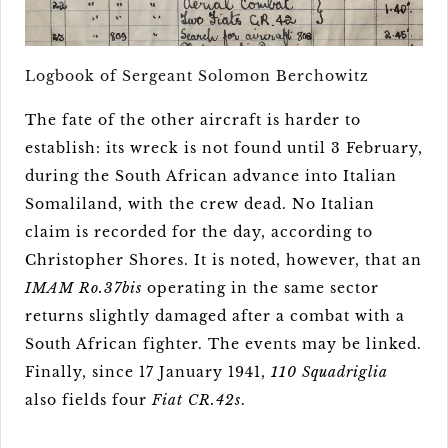
Logbook of Sergeant Solomon Berchowitz
The fate of the other aircraft is harder to
establish: its wreck is not found until 3 February,
during the South African advance into Italian
Somaliland, with the crew dead. No Italian
claim is recorded for the day, according to
Christopher Shores. It is noted, however, that an
IMAM Ro.37bis
operating in the same sector
returns slightly damaged after a combat with a
South African fighter. The events may be linked.
Finally, since 17 January 1941,
110 Squadriglia
also fields four
Fiat CR.42s
.