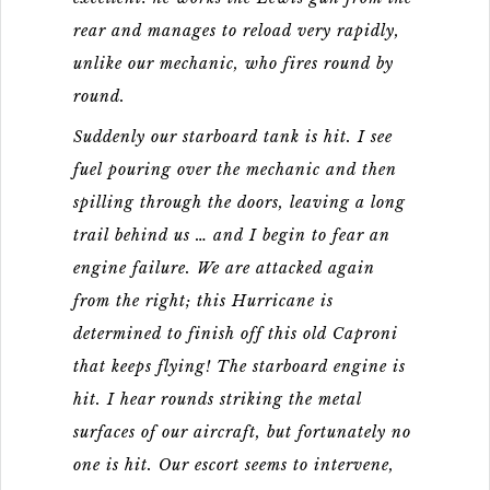
rear and manages to reload very rapidly,
unlike our mechanic, who fires round by
round.
Suddenly our starboard tank is hit. I see
fuel pouring over the mechanic and then
spilling through the doors, leaving a long
trail behind us … and I begin to fear an
engine failure. We are attacked again
from the right; this Hurricane is
determined to finish off this old Caproni
that keeps flying! The starboard engine is
hit. I hear rounds striking the metal
surfaces of our aircraft, but fortunately no
one is hit. Our escort seems to intervene,