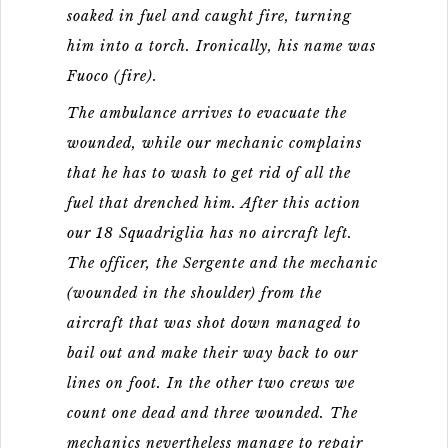
soaked in fuel and caught fire, turning
him into a torch. Ironically, his name was
Fuoco (fire).
The ambulance arrives to evacuate the
wounded, while our mechanic complains
that he has to wash to get rid of all the
fuel that drenched him. After this action
our 18 Squadriglia has no aircraft left.
The officer, the Sergente and the mechanic
(wounded in the shoulder) from the
aircraft that was shot down managed to
bail out and make their way back to our
lines on foot. In the other two crews we
count one dead and three wounded. The
mechanics nevertheless manage to repair