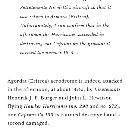
Sottotenente Nicoletti’s aircraft so that it
can return to Asmara (Eritrea).
Unfortunately, I can confirm that in the
afternoon the Hurricanes succeeded in
destroying our Caproni on the ground; it
carried the number 18-4. »
Agordat (Eritrea) aerodrome is indeed attacked
in the afternoon, at about 14:45, by
Lieutenants
Hendrik J. P. Burger and John L. Hewitson
flying
Hawker Hurricanes
(
no. 298
and
no. 272
):
one
Caproni Ca.133
is claimed destroyed and a
second damaged.