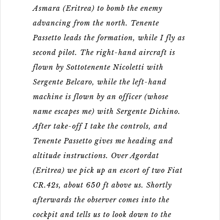
Asmara (Eritrea) to bomb the enemy
advancing from the north. Tenente
Passetto leads the formation, while I fly as
second pilot. The right-hand aircraft is
flown by Sottotenente Nicoletti with
Sergente Belcaro, while the left-hand
machine is flown by an officer (whose
name escapes me) with Sergente Dichino.
After take-off I take the controls, and
Tenente Passetto gives me heading and
altitude instructions. Over Agordat
(Eritrea) we pick up an escort of two Fiat
CR.42s, about 650 ft above us. Shortly
afterwards the observer comes into the
cockpit and tells us to look down to the