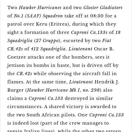
Two
Hawker Hurricanes
and two
Gloster Gladiators
of
No.1 (SAAF) Squadron
take off at 08:30 for a
patrol over Keru (Eritrea), during which they
sight a formation of three
Caproni Ca.133s
of
18
Squadriglia
(
27 Gruppo
), escorted by two
Fiat
CR.42s
of
412 Squadriglia
.
Lieutenant
Oscar B.
Coetzee attacks one of the bombers, sees it
jettison its bombs in haste, but is driven off by
the
CR.42s
while observing the aircraft fall in
flames. At the same time,
Lieutenant
Hendrik J.
Burger (
Hawker Hurricane Mk I
,
no. 298
) also
claims a
Caproni Ca.133
destroyed in similar
circumstances. A shared victory is awarded to
the two South African pilots. One
Caproni Ca.133
is indeed lost (part of the crew manages to
regain Italian lines), while the other two return,