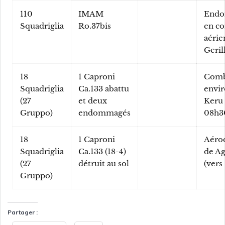
110
IMAM
End
Squadriglia
Ro.37bis
en c
aérie
Geril
18
1 Caproni
Comb
Squadriglia
Ca.133 abattu
envir
(27
et deux
Keru 
Gruppo)
endommagés
08h3
18
1 Caproni
Aéro
Squadriglia
Ca.133 (18-4)
de Ag
(27
détruit au sol
(vers
Gruppo)
Partager :