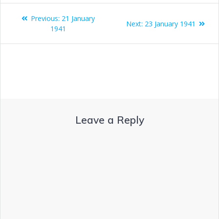
Previous:
21 January
Next:
23 January 1941
1941
Leave a Reply