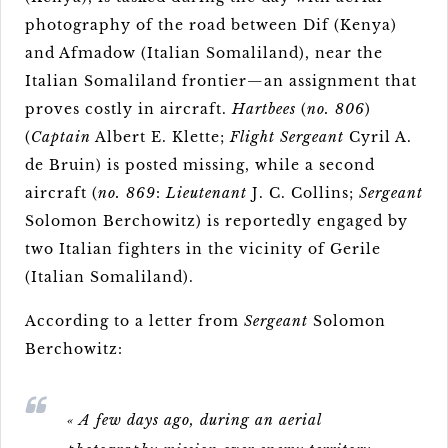
photography of the road between Dif (Kenya)
and Afmadow (Italian Somaliland), near the
Italian Somaliland frontier—an assignment that
proves costly in aircraft.
Hartbees
(
no. 806
)
(
Captain
Albert E. Klette;
Flight Sergeant
Cyril A.
de Bruin) is posted missing, while a second
aircraft (
no. 869
:
Lieutenant
J. C. Collins;
Sergeant
Solomon Berchowitz) is reportedly engaged by
two Italian fighters in the vicinity of Gerile
(Italian Somaliland).
According to a letter from
Sergeant
Solomon
Berchowitz:
« A few days ago, during an aerial