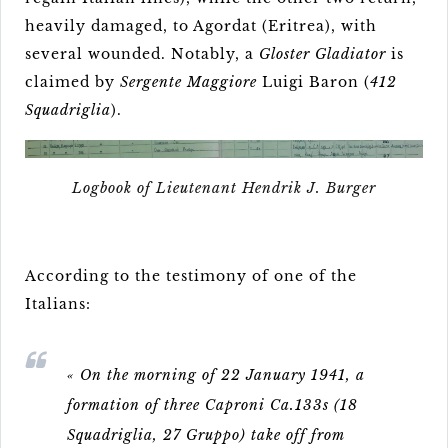
heavily damaged, to Agordat (Eritrea), with
several wounded. Notably, a
Gloster Gladiator
is
claimed by
Sergente Maggiore
Luigi Baron (
412
Squadriglia
).
Logbook of Lieutenant Hendrik J. Burger
According to the testimony of one of the
Italians:
« On the morning of 22 January 1941, a
formation of three Caproni Ca.133s (18
Squadriglia, 27 Gruppo) take off from