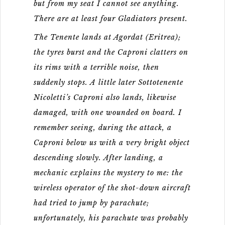
but from my seat I cannot see anything.
There are at least four Gladiators present.
The Tenente lands at Agordat (Eritrea);
the tyres burst and the Caproni clatters on
its rims with a terrible noise, then
suddenly stops. A little later Sottotenente
Nicoletti’s Caproni also lands, likewise
damaged, with one wounded on board. I
remember seeing, during the attack, a
Caproni below us with a very bright object
descending slowly. After landing, a
mechanic explains the mystery to me: the
wireless operator of the shot-down aircraft
had tried to jump by parachute;
unfortunately, his parachute was probably