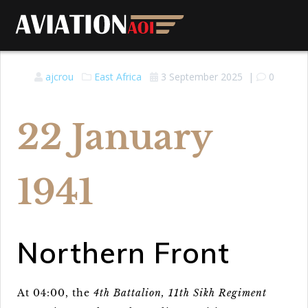
ajcrou
East Africa
3 September 2025
|
0
22 January
1941
Northern Front
At 04:00, the
4th Battalion, 11th Sikh Regiment