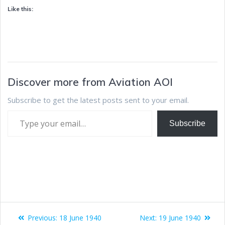
Like this:
Discover more from Aviation AOI
Subscribe to get the latest posts sent to your email.
Subscribe
Previous:
18 June 1940
Next:
19 June 1940