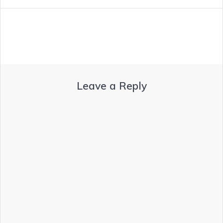
Leave a Reply