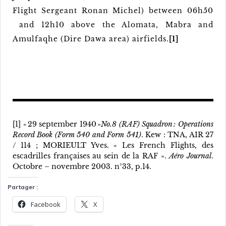
Flight Sergeant Ronan Michel) between 06h50
and 12h10 above the Alomata, Mabra and
Amulfaqhe (Dire Dawa area) airfields.
[1]
[1] « 29 september 1940 »
No.8 (RAF) Squadron : Operations
Record Book (Form 540 and Form 541)
. Kew : TNA, AIR 27
/ 114 ; MORIEULT Yves. « Les French Flights, des
escadrilles françaises au sein de la RAF ».
Aéro Journal
.
Octobre – novembre 2003. n°33, p.14.
Partager :
Facebook
X