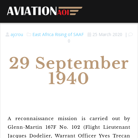
ajcrou
East Africa
Rising of SAAF
25 March 2020
|
0
29 September
1940
A reconnaissance mission is carried out by
Glenn-Martin 167F No. 102 (Flight Lieutenant
Jacques Dodelier, Warrant Officer Yves Trecan