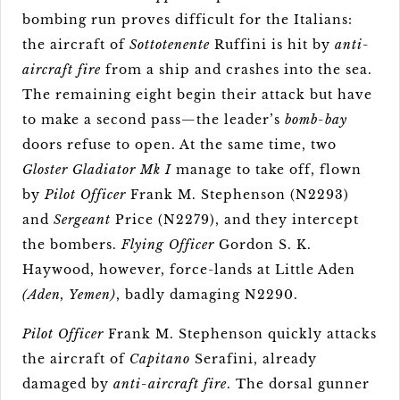
bombing run proves difficult for the Italians:
the aircraft of
Sottotenente
Ruffini is hit by
anti-
aircraft fire
from a ship and crashes into the sea.
The remaining eight begin their attack but have
to make a second pass—the leader’s
bomb-bay
doors refuse to open. At the same time, two
Gloster Gladiator Mk I
manage to take off, flown
by
Pilot Officer
Frank M. Stephenson (N2293)
and
Sergeant
Price (N2279), and they intercept
the bombers.
Flying Officer
Gordon S. K.
Haywood, however, force-lands at Little Aden
(Aden, Yemen)
, badly damaging N2290.
Pilot Officer
Frank M. Stephenson quickly attacks
the aircraft of
Capitano
Serafini, already
damaged by
anti-aircraft fire
. The dorsal gunner