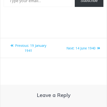
Subscribe
Previous:
19 January
Next:
14 June 1940
1941
Leave a Reply