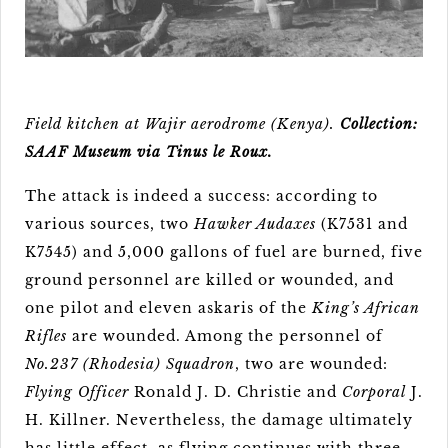
Field kitchen at Wajir aerodrome (Kenya).
Collection:
SAAF Museum via Tinus le Roux.
The attack is indeed a success: according to
various sources, two
Hawker Audaxes
(K7531 and
K7545) and 5,000 gallons of fuel are burned, five
ground personnel are killed or wounded, and
one pilot and eleven askaris of the
King’s African
Rifles
are wounded. Among the personnel of
No.237 (Rhodesia) Squadron
, two are wounded:
Flying Officer
Ronald J. D. Christie and
Corporal
J.
H. Killner. Nevertheless, the damage ultimately