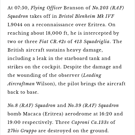
At 07:50,
Flying Officer
Branson of
No.203 (RAF)
Squadron
takes off in
Bristol Blenheim Mk IVF
L9044 on a reconnaissance over Eritrea. On
reaching about 18,000 ft, he is intercepted by
two or three
Fiat CR.42s
of
413 Squadriglia
. The
British aircraft sustains heavy damage,
including a leak in the starboard tank and
strikes on the cockpit. Despite the damage and
the wounding of the observer (
Leading
Aircraftman
Wilson), the pilot brings the aircraft
back to base.
No.8 (RAF) Squadron
and
No.39 (RAF) Squadron
bomb Macaca (Eritrea) aerodrome at 16:20 and
19:00 respectively. Three
Caproni Ca.133s
of
27bis Gruppo
are destroyed on the ground.