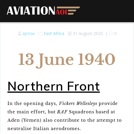
ajcrou
East Africa
31 August 2025
|
0
13 June 1940
Northern Front
In the opening days,
Vickers Wellesleys
provide
the main effort, but
RAF
Squadrons based at
Aden (Yemen) also contribute to the attempt to
neutralise Italian aerodromes.