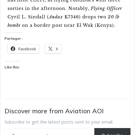
has little effect, as flying continues with three
sorties in the afternoon. Notably,
Flying Officer
Cyril L. Sindall (
Audax
K7546) drops two
20 lb
bombs
on a border post near El Wak (Kenya).
Partager :
Facebook
X
Like this:
Discover more from Aviation AOI
Subscribe to get the latest posts sent to your email.