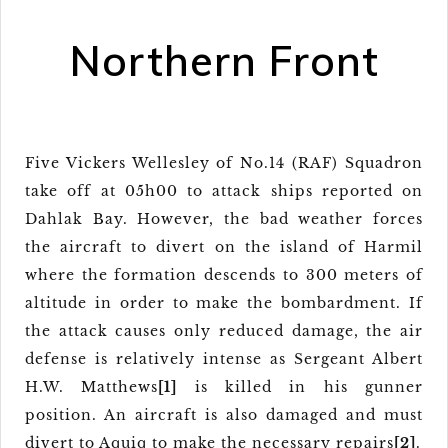
Northern Front
Five Vickers Wellesley of No.14 (RAF) Squadron
take off at 05h00 to attack ships reported on
Dahlak Bay. However, the bad weather forces
the aircraft to divert on the island of Harmil
where the formation descends to 300 meters of
altitude in order to make the bombardment. If
the attack causes only reduced damage, the air
defense is relatively intense as Sergeant Albert
H.W. Matthews
[1]
is killed in his gunner
position. An aircraft is also damaged and must
divert to Aquiq to make the necessary repairs
[2]
.