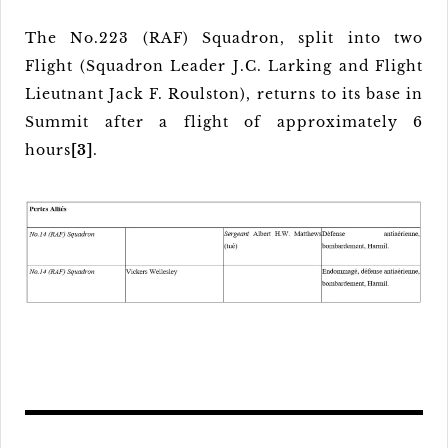
The No.223 (RAF) Squadron, split into two
Flight (Squadron Leader J.C. Larking and Flight
Lieutnant Jack F. Roulston), returns to its base in
Summit after a flight of approximately 6
hours
[3]
.