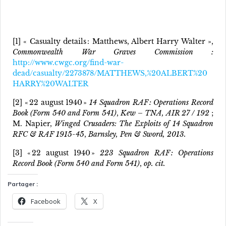
[1] « Casualty details : Matthews, Albert Harry Walter »,
Commonwealth War Graves Commission :
http://www.cwgc.org/find-war-
dead/casualty/2273878/MATTHEWS,%20ALBERT%20
HARRY%20WALTER
[2] « 22 august 1940 »
14 Squadron RAF : Operations Record
Book (Form 540 and Form 541)
,
Kew – TNA, AIR 27 / 192
;
M. Napier,
Winged Crusaders: The Exploits of 14 Squadron
RFC & RAF 1915-45
,
Barnsley, Pen & Sword, 2013.
[3] « 22 august 1940 »
223 Squadron RAF : Operations
Record Book (Form 540 and Form 541)
,
op. cit.
Partager :
Facebook
X