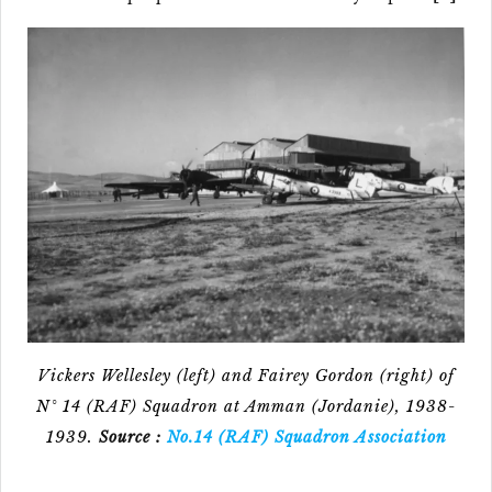
Vickers Wellesley (left) and Fairey Gordon (right) of
N° 14 (RAF) Squadron at Amman (Jordanie), 1938-
1939.
Source :
No.14 (RAF) Squadron Association