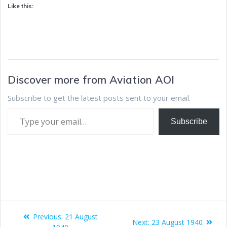
Like this:
Discover more from Aviation AOI
Subscribe to get the latest posts sent to your email.
Subscribe
Previous:
21 August
Next:
23 August 1940