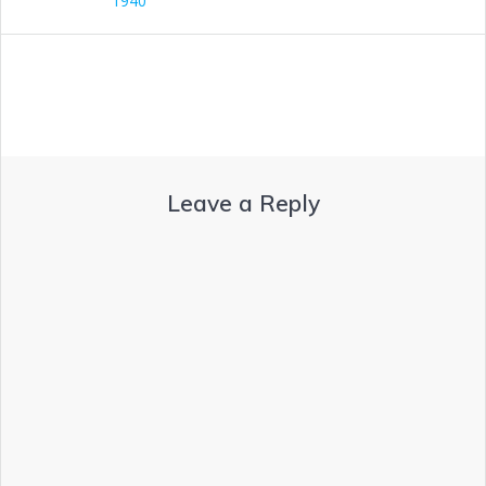
1940
Leave a Reply