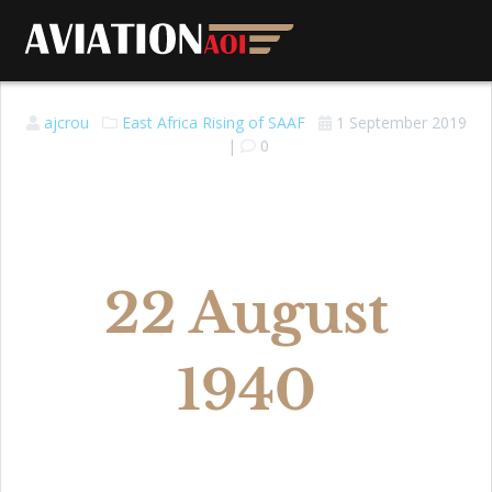
ajcrou
East Africa
Rising of SAAF
1 September 2019
|
0
22 August
1940