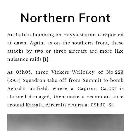
Northern Front
An Italian bombing on Hayya station is reported
at dawn. Again, as on the southern front, these
attacks by two or three aircraft are more like
nuisance raids
[1]
.
At 05h05, three Vickers Wellesley of No.223
(RAF) Squadron take off from Summit to bomb
Agordat airfield, where a Caproni Ca.133 is
claimed damaged, then make a reconnaissance
around Kassala. Aircrafts return at 09h50
[2]
.