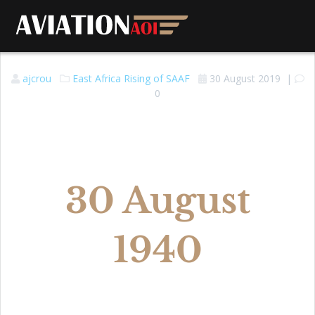
ajcrou
East Africa
Rising of SAAF
30 August 2019
|
0
30 August
1940