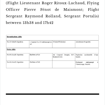
(Flight Lieutenant Roger Ritoux-Lachaud, Flying
Officer Pierre Fénot de Maismont; Flight
Sergeant Raymond Rolland, Sergeant Portalis)
between 13h38 and 17h42