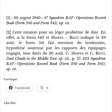
[1] « 30 august 1940 »
47 Squadron RAF : Operations Record
Book (Form 540 and Form 541)
,
op. cit.
[2] Cette mission pose un léger problème de date. En
effet, si le form 540 et Shores – Ricci indique le 29
août, le form 541 fait mention du lendemain,
hypothèse soutenue par les rapports des équipages
engagés, tous datés du 30 août. C. Shores et C. Ricci,
Dust Clouds in the Middle East
,
op. cit.
, p. 57;
223 Squadron
RAF : Operations Record Book (Form 540 and Form 541)
,
op. cit.
Partager :
Facebook
X
Like this: