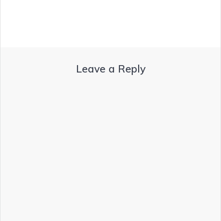
Leave a Reply