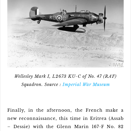
Wellesley Mark I, L2673 KU-C of No. 47 (RAF)
Squadron. Source :
Imperial War Museum
Finally, in the afternoon, the French make a
new reconnaissance, this time in Eritrea (Assab
– Dessie) with the Glenn Marin 167-F No. 82