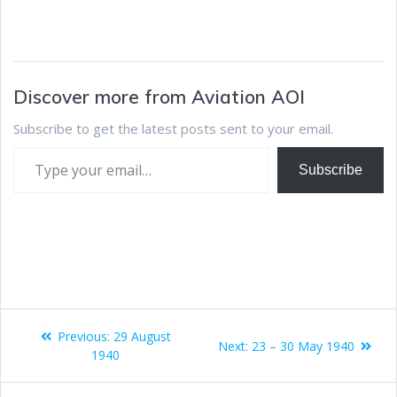
Discover more from Aviation AOI
Subscribe to get the latest posts sent to your email.
Subscribe
Previous:
29 August
Next:
23 – 30 May 1940
1940